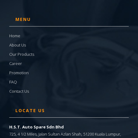
MENU
Home
About Us
Our Products
Career
Promotion
FAQ
Contact Us
LOCATE US
H.S.T. Auto Spare Sdn Bhd
725, 4 1/2 Miles, Jalan Sultan Azlan Shah, 51200 Kuala Lumpur,