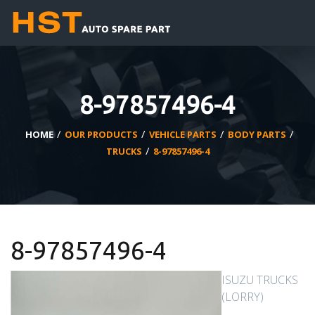
8-97857496-4
/
/
/
/
HOME
OUR PRODUCTS
VEHICLE PARTS
BODY PARTS
/
TRUCKS
8-97857496-4
8-97857496-4
ISUZU TRUCKS
(LORRY)