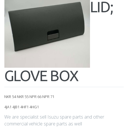
LID;
GLOVE BOX
NKR 54 NKR 55 NPR 66 NPR 71
4JA1 4JB1 4HF1 4HG1
We are specialist sell Isuzu spare parts and other
commercial vehicle spare parts as well