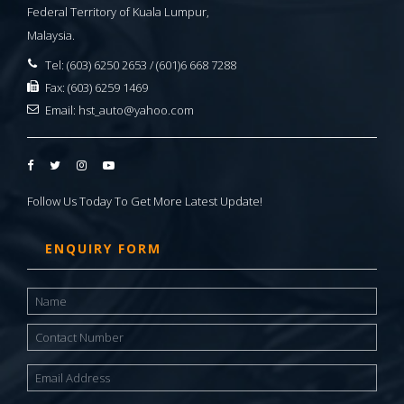
Federal Territory of Kuala Lumpur,
Malaysia.
Tel: (603) 6250 2653 / (601)6 668 7288
Fax: (603) 6259 1469
Email:
hst_auto@yahoo.com
Follow Us Today To Get More Latest Update!
ENQUIRY FORM