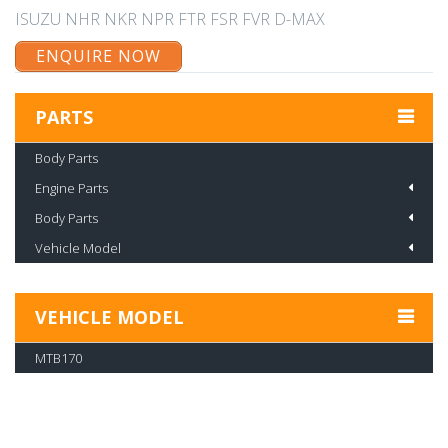
ISUZU NHR NKR NPR FTR FSR FVR D-MAX
ENQUIRE NOW
PARTS
Body Parts
Engine Parts
Body Parts
Vehicle Model
VEHICLE MODEL
MTB170