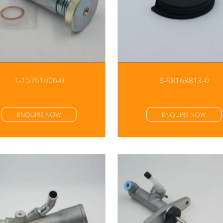
1-15761006-0
8-98163813-0
ENQUIRE NOW
ENQUIRE NOW