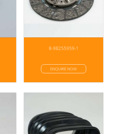
8-98255959-1
ENQUIRE NOW