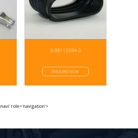
8-98115594-0
ENQUIRE NOW
avi' role='navigation'>