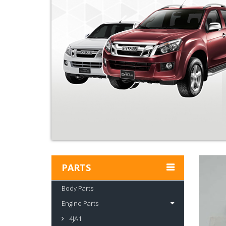
PARTS
Body Parts
Engine Parts
4JA1