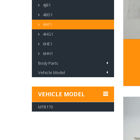
4JB1
4BD1
4HF1
4HG1
6HE1
6HH1
Body Parts
Vehicle Model
VEHICLE MODEL
MTB170