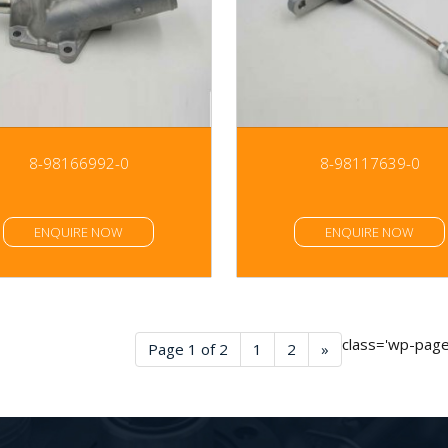
8-98166992-0
8-98117639-0
ENQUIRE NOW
ENQUIRE NOW
class='wp-pagen
Page 1 of 2
1
2
»