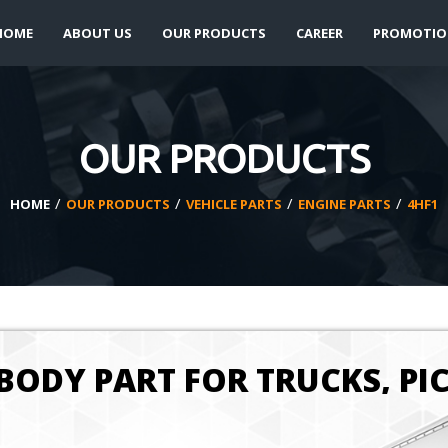
HOME
ABOUT US
OUR PRODUCTS
CAREER
PROMOTIO
OUR PRODUCTS
/
/
/
/
HOME
OUR PRODUCTS
VEHICLE PARTS
ENGINE PARTS
4HF1
BODY PART FOR TRUCKS, PI