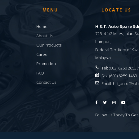
MENU
LOCATE US
Home
H.S.T. Auto Spare S
725, 4 1/2 Miles, Jalan 
About Us
Lumpur,
Our Products
Federal Territory of Ku
Career
Malaysia.
Promotion
Tel: (603) 6250 2653 
FAQ
Fax: (603) 6259 1469
Contact Us
Email:
hst_auto@ya
Follow Us Today To Get