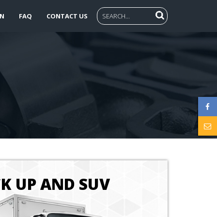
N
FAQ
CONTACT US
CK UP AND SUV