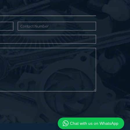
Chat with us on WhatsApp