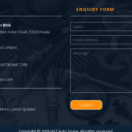
ENQUIRY FORM
dn Bhd
Sultan Azlan Shah, 51200 Kuala
ala Lumpur,
/ (601)6 668 7288
hoo.com
 More Latest Update!
Copyright © 2026 HST Auto Spare. All rights reserved.